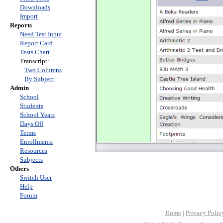
Downloads
Import
Reports
Need Test Input
Report Card
Tests Chart
Transcript:
Two Columns
By Subject
Admin
School
Students
School Years
Days Off
Terms
Enrollments
Resources
Subjects
Others
Switch User
Help
Forum
Home
|
Privacy Polic