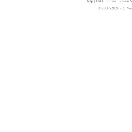
Help
|
FAQ
|
Forum
|
Screen S
© 2007-2026 iRT Web