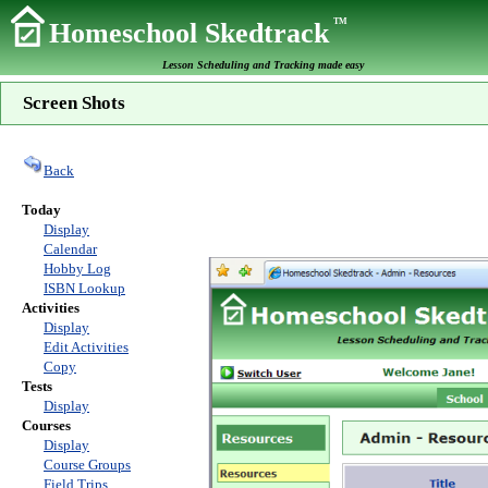
TM
Homeschool Skedtrack
Lesson Scheduling and Tracking made easy
Screen Shots
Back
Today
Display
Calendar
Hobby Log
ISBN Lookup
Activities
Display
Edit Activities
Copy
Tests
Display
Courses
Display
Course Groups
Field Trips