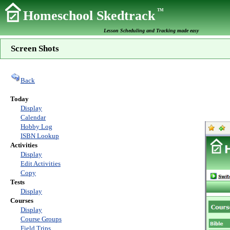
TM
Homeschool Skedtrack
Lesson Scheduling and Tracking made easy
Screen Shots
Back
Today
Display
Calendar
Hobby Log
ISBN Lookup
Activities
Display
Edit Activities
Copy
Tests
Display
Courses
Display
Course Groups
Field Trips