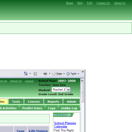
Home
Help
FAQ
Contact Us
About Us