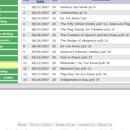
Home
|
Privacy Policy
|
Terms of Use
|
Contact Us
|
About Us