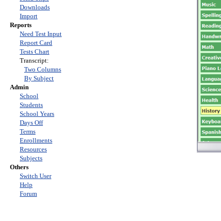
Downloads
Import
Reports
Need Test Input
Report Card
Tests Chart
Transcript:
Two Columns
By Subject
Admin
School
Students
School Years
Days Off
Terms
Enrollments
Resources
Subjects
Others
Switch User
Help
Forum