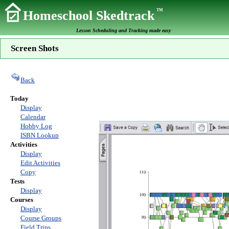
TM
Homeschool Skedtrack
Lesson Scheduling and Tracking made easy
Screen Shots
Back
Today
Display
Calendar
Hobby Log
ISBN Lookup
Activities
Display
Edit Activities
Copy
Tests
Display
Courses
Display
Course Groups
Field Trips