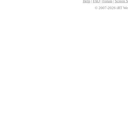
Help
|
FAQ
|
Forum
|
Screen S
© 2007-2026 iRT Web