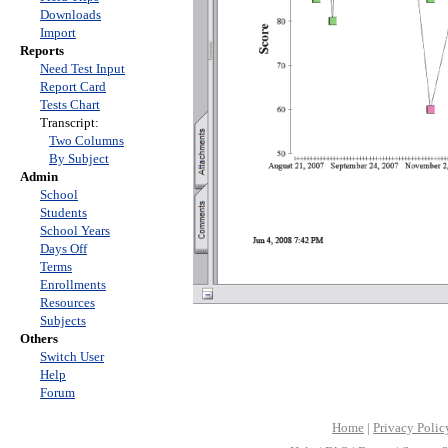
Downloads
Import
Reports
Need Test Input
Report Card
Tests Chart
Transcript:
Two Columns
By Subject
Admin
School
Students
School Years
Days Off
Terms
Enrollments
Resources
Subjects
Others
Switch User
Help
Forum
Home
|
Privacy Polic