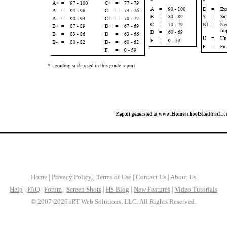
Home
|
Privacy Policy
|
Terms of Use
|
Contact Us
|
About Us
Help
|
FAQ
|
Forum
|
Screen Shots
|
HS Blog
|
New Features
|
Video Tutorials
© 2007-2026 iRT Web Solutions, LLC. All Rights Reserved.