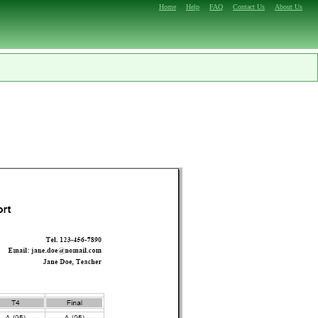
Home
Help
FAQ
Contact Us
About Us