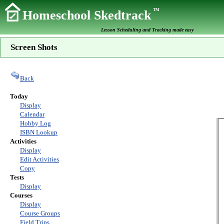
TM
Homeschool Skedtrack
Lesson Scheduling and Tracking made easy
Screen Shots
Back
Today
Display
Calendar
Hobby Log
ISBN Lookup
Activities
Display
Edit Activities
Copy
Tests
Display
Courses
Display
Course Groups
Field Trips