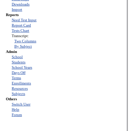
Downloads
Import
Reports
Need Test Input
Report Card
Tests Chart
Transcript:
Two Columns
By Subject
Admin
School
Students
School Years
Days Off
Terms
Enrollments
Resources
Subjects
Others
Switch User
Help
Forum