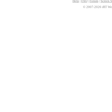
Help
|
FAQ
|
Forum
|
Screen S
© 2007-2026 iRT Web