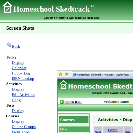
TM
Homeschool Skedtrack
Lesson Scheduling and Tracking made easy
Screen Shots
Back
Today
Display
Calendar
Hobby Log
ISBN Lookup
Activities
Display
Edit Activities
Copy
Tests
Display
Courses
Display
Course Groups
Field Trips