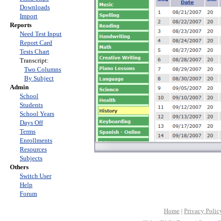
Downloads
Import
Reports
Need Test Input
Report Card
Tests Chart
Transcript:
Two Columns
By Subject
Admin
School
Students
School Years
Days Off
Terms
Enrollments
Resources
Subjects
Others
Switch User
Help
Forum
Home
|
Privacy Polic