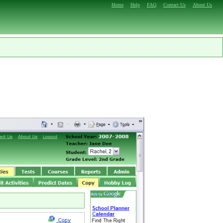
Home
Help
FAQ
Contact Us
About Us