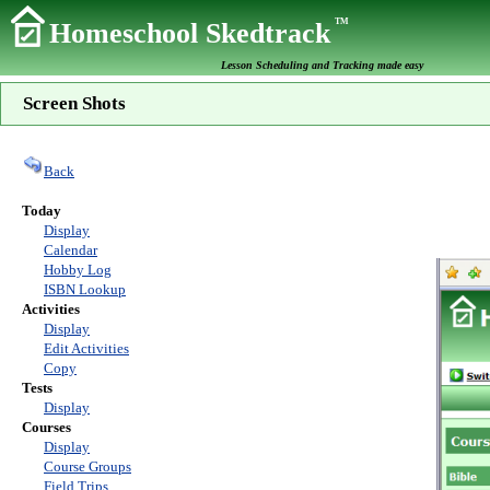
TM
Homeschool Skedtrack
Lesson Scheduling and Tracking made easy
Screen Shots
Back
Today
Display
Calendar
Hobby Log
ISBN Lookup
Activities
Display
Edit Activities
Copy
Tests
Display
Courses
Display
Course Groups
Field Trips