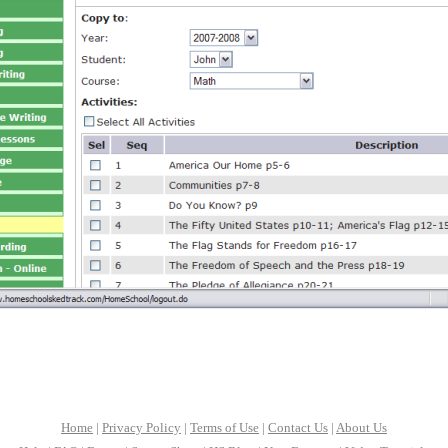
Home
|
Privacy Policy
|
Terms of Use
|
Contact Us
|
About Us