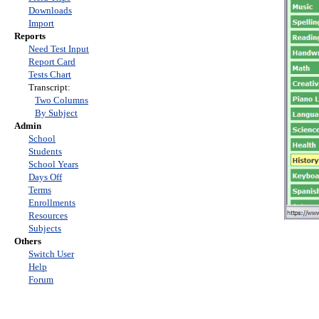
Downloads
Import
Reports
Need Test Input
Report Card
Tests Chart
Transcript:
Two Columns
By Subject
Admin
School
Students
School Years
Days Off
Terms
Enrollments
Resources
Subjects
Others
Switch User
Help
Forum