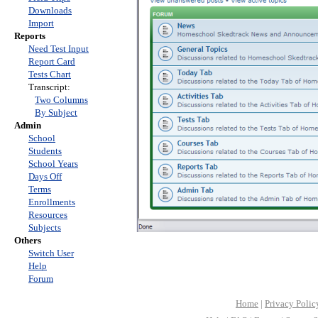
Downloads
Import
Reports
Need Test Input
Report Card
Tests Chart
Transcript:
Two Columns
By Subject
Admin
School
Students
School Years
Days Off
Terms
Enrollments
Resources
Subjects
Others
Switch User
Help
Forum
Home
|
Privacy Polic