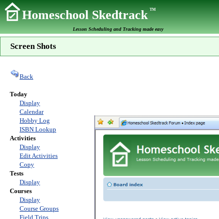
TM
Homeschool Skedtrack
Lesson Scheduling and Tracking made easy
Screen Shots
Back
Today
Display
Calendar
Hobby Log
ISBN Lookup
Activities
Display
Edit Activities
Copy
Tests
Display
Courses
Display
Course Groups
Field Trips