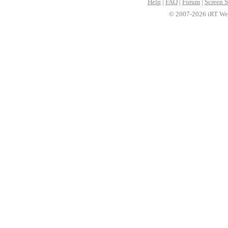
Help
|
FAQ
|
Forum
|
Screen S
© 2007-2026 iRT Web