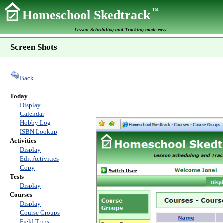
TM
Homeschool Skedtrack
Lesson Scheduling and Tracking made easy
Screen Shots
Back
Today
Display
Calendar
Hobby Log
ISBN Lookup
Activities
Display
Edit Activities
Copy
Tests
Display
Courses
Display
Course Groups
Field Trips