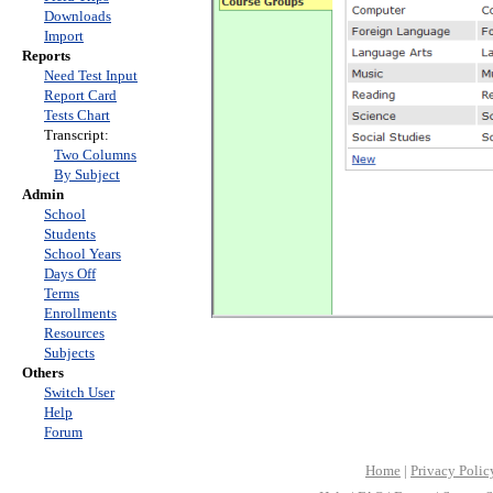
Downloads
Import
Reports
Need Test Input
Report Card
Tests Chart
Transcript:
Two Columns
By Subject
Admin
School
Students
School Years
Days Off
Terms
Enrollments
Resources
Subjects
Others
Switch User
Help
Forum
Home
|
Privacy Polic