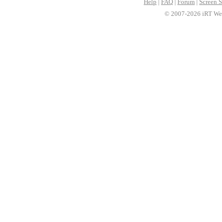
Help
|
FAQ
|
Forum
|
Screen S
© 2007-2026 iRT Web