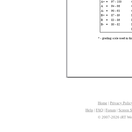
Home
|
Privacy Polic
Help
|
FAQ
|
Forum
|
Screen S
© 2007-2026 iRT Web