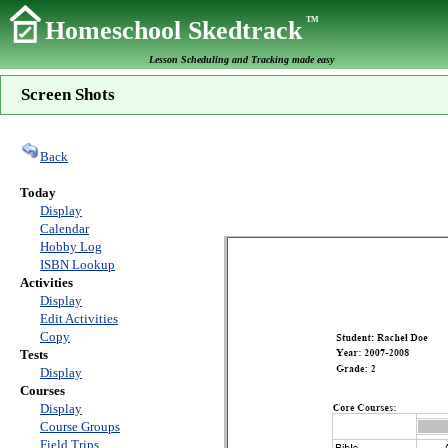
TM
Homeschool Skedtrack
Lesson Scheduling and Tracking made easy
Screen Shots
Back
Today
Display
Calendar
Hobby Log
ISBN Lookup
Activities
Display
Edit Activities
Copy
Tests
Display
Courses
Display
Course Groups
Field Trips