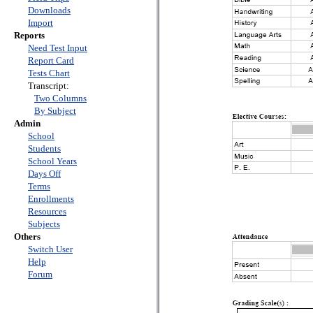
Downloads
Import
Reports
Need Test Input
Report Card
Tests Chart
Transcript:
Two Columns
By Subject
Admin
School
Students
School Years
Days Off
Terms
Enrollments
Resources
Subjects
Others
Switch User
Help
Forum