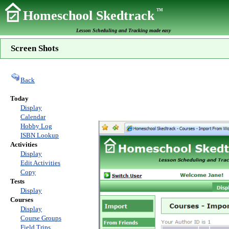
TM
Homeschool Skedtrack
Lesson Scheduling and Tracking made easy
Screen Shots
Back
Today
Display
Calendar
Hobby Log
ISBN Lookup
Activities
Display
Edit Activities
Copy
Tests
Display
Courses
Display
Course Groups
Field Trips