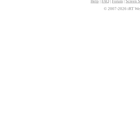
Help
|
FAQ
|
Forum
|
Screen S
© 2007-2026 iRT Web