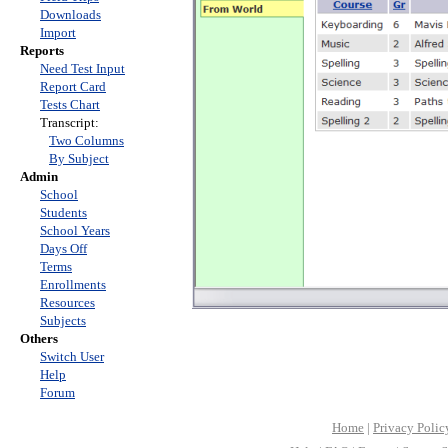
Downloads
Import
Reports
Need Test Input
Report Card
Tests Chart
Transcript:
Two Columns
By Subject
Admin
School
Students
School Years
Days Off
Terms
Enrollments
Resources
Subjects
Others
Switch User
Help
Forum
Home
|
Privacy Polic