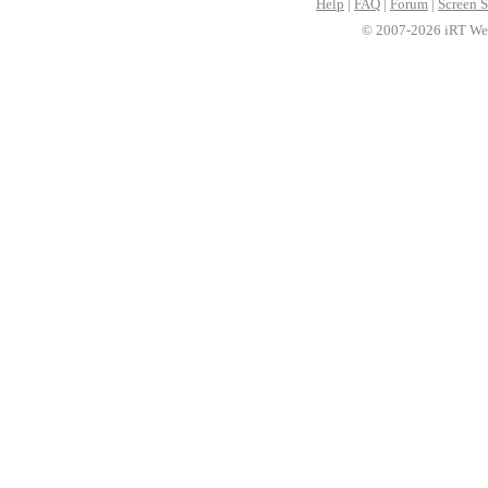
Help
|
FAQ
|
Forum
|
Screen S
© 2007-2026 iRT Web