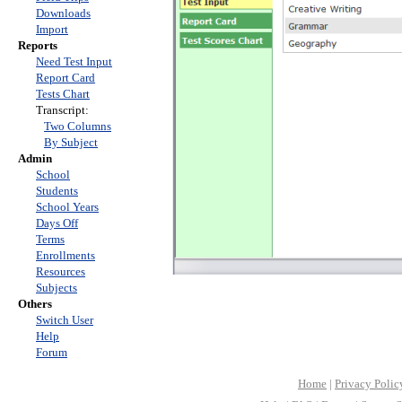
Downloads
Import
Reports
Need Test Input
Report Card
Tests Chart
Transcript:
Two Columns
By Subject
Admin
School
Students
School Years
Days Off
Terms
Enrollments
Resources
Subjects
Others
Switch User
Help
Forum
Home
|
Privacy Polic