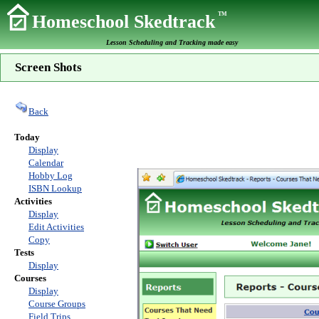
TM
Homeschool Skedtrack
Lesson Scheduling and Tracking made easy
Screen Shots
Back
Today
Display
Calendar
Hobby Log
ISBN Lookup
Activities
Display
Edit Activities
Copy
Tests
Display
Courses
Display
Course Groups
Field Trips