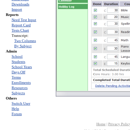
Downloads
Import
Reports
Need Test Input
Report Card
Tests Chart
Transcript:
Two Columns
By Subject
Admin
School
Students
School Years
Days Off
Terms
Enrollments
Resources
Subjects
Others
Switch User
Help
Forum
Home
|
Privacy Polic