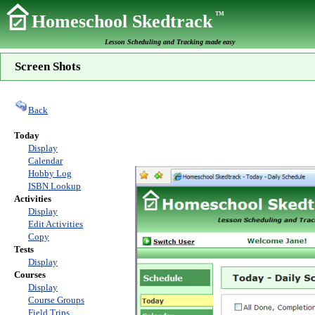
TM
Homeschool Skedtrack
Lesson Scheduling and Tracking made easy
Screen Shots
Back
Today
Display
Calendar
Hobby Log
ISBN Lookup
Activities
Display
Edit Activities
Copy
Tests
Display
Courses
Display
Course Groups
Field Trips