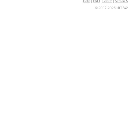
Help
|
FAQ
|
Forum
|
Screen S
© 2007-2026 iRT Web