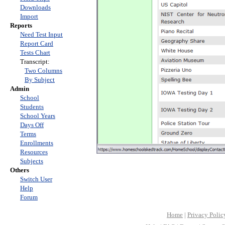
Downloads
Import
Reports
Need Test Input
Report Card
Tests Chart
Transcript:
Two Columns
By Subject
Admin
School
Students
School Years
Days Off
Terms
Enrollments
Resources
Subjects
Others
Switch User
Help
Forum
Home
|
Privacy Polic