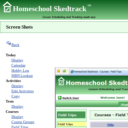
TM
Homeschool Skedtrack
Lesson Scheduling and Tracking made easy
Screen Shots
Back
Today
Display
Calendar
Hobby Log
ISBN Lookup
Activities
Display
Edit Activities
Copy
Tests
Display
Courses
Display
Course Groups
Field Trips