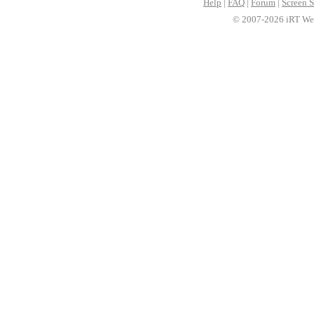
Help
|
FAQ
|
Forum
|
Screen S
© 2007-2026 iRT Web