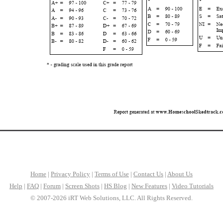
Home
|
Privacy Policy
|
Terms of Use
|
Contact Us
|
About Us
Help
|
FAQ
|
Forum
|
Screen Shots
|
HS Blog
|
New Features
|
Video Tutorials
© 2007-2026 iRT Web Solutions, LLC. All Rights Reserved.