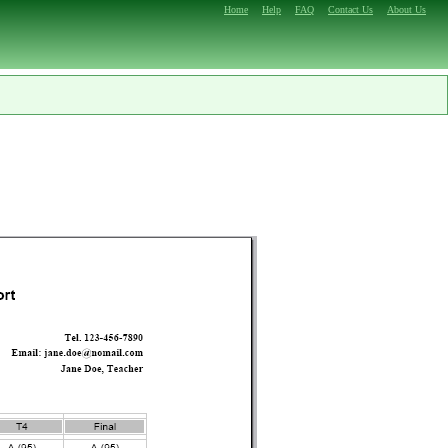
Home
Help
FAQ
Contact Us
About Us