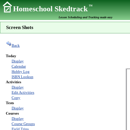
TM
Homeschool Skedtrack
Lesson Scheduling and Tracking made easy
Screen Shots
Back
Today
Display
Calendar
Hobby Log
ISBN Lookup
Activities
Display
Edit Activities
Copy
Tests
Display
Courses
Display
Course Groups
Field Trips