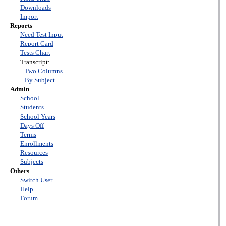
Downloads
Import
Reports
Need Test Input
Report Card
Tests Chart
Transcript:
Two Columns
By Subject
Admin
School
Students
School Years
Days Off
Terms
Enrollments
Resources
Subjects
Others
Switch User
Help
Forum