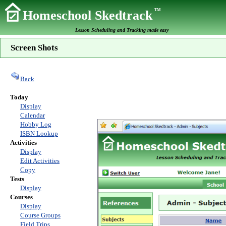
TM
Homeschool Skedtrack
Lesson Scheduling and Tracking made easy
Screen Shots
Back
Today
Display
Calendar
Hobby Log
ISBN Lookup
Activities
Display
Edit Activities
Copy
Tests
Display
Courses
Display
Course Groups
Field Trips