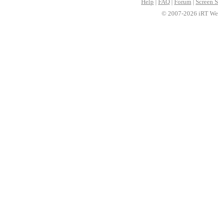
Help
|
FAQ
|
Forum
|
Screen S
© 2007-2026 iRT Web