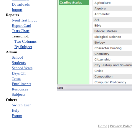
Downloads
Import
Reports
Need Test Input
Report Card
Tests Chart
Transcript:
Two Columns
By Subject
Admin
School
Students
School Years
Days Off
Terms
Enrollments
Resources
Subjects
Others
Switch User
Help
Forum
Home
|
Privacy Polic