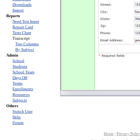
Downloads
Import
Reports
Need Test Input
Report Card
Tests Chart
Transcript:
Two Columns
By Subject
Admin
School
Students
School Years
Days Off
Terms
Enrollments
Resources
Subjects
Others
Switch User
Help
Forum
Home
|
Privacy Polic