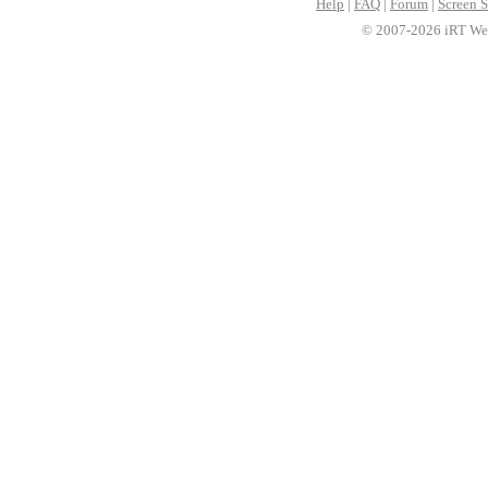
Help
|
FAQ
|
Forum
|
Screen S
© 2007-2026 iRT Web