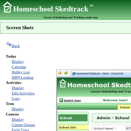
TM
Homeschool Skedtrack
Lesson Scheduling and Tracking made easy
Screen Shots
Back
Today
Display
Calendar
Hobby Log
ISBN Lookup
Activities
Display
Edit Activities
Copy
Tests
Display
Courses
Display
Course Groups
Field Trips