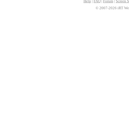
Help
|
FAQ
|
Forum
|
Screen S
© 2007-2026 iRT Web