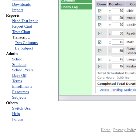
Downloads
Import
Reports
Need Test Input
Report Card
Tests Chart
Transcript:
Two Columns
By Subject
Admin
School
Students
School Years
Days Off
Terms
Enrollments
Resources
Subjects
Others
Switch User
Help
Forum
Home
|
Privacy Polic