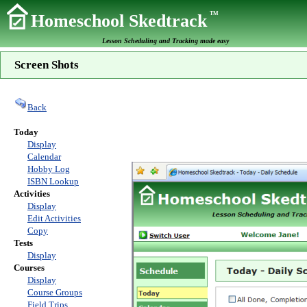
TM
Homeschool Skedtrack
Lesson Scheduling and Tracking made easy
Screen Shots
Back
Today
Display
Calendar
Hobby Log
ISBN Lookup
Activities
Display
Edit Activities
Copy
Tests
Display
Courses
Display
Course Groups
Field Trips