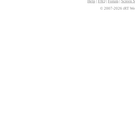
Help
|
FAQ
|
Forum
|
Screen S
© 2007-2026 iRT Web