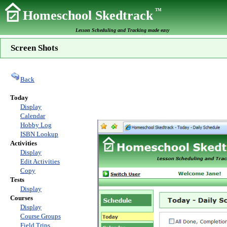
TM
Homeschool Skedtrack
Lesson Scheduling and Tracking made easy
Screen Shots
Back
Today
Display
Calendar
Hobby Log
ISBN Lookup
Activities
Display
Edit Activities
Copy
Tests
Display
Courses
Display
Course Groups
Field Trips