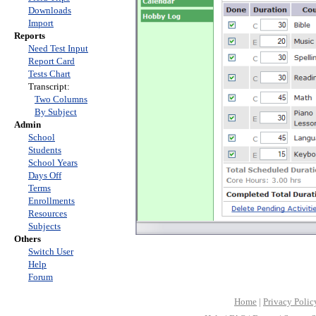
Downloads
Import
Reports
Need Test Input
Report Card
Tests Chart
Transcript:
Two Columns
By Subject
Admin
School
Students
School Years
Days Off
Terms
Enrollments
Resources
Subjects
Others
Switch User
Help
Forum
Home
|
Privacy Polic