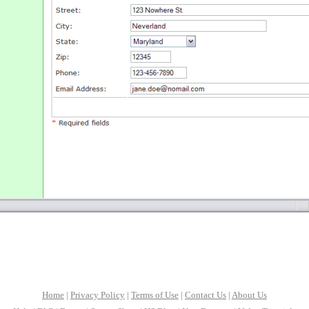
Home
|
Privacy Policy
|
Terms of Use
|
Contact Us
|
About Us