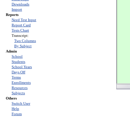
Downloads
Import
Reports
Need Test Input
Report Card
Tests Chart
Transcript:
Two Columns
By Subject
Admin
School
Students
School Years
Days Off
Terms
Enrollments
Resources
Subjects
Others
Switch User
Help
Forum