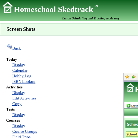
TM
Homeschool Skedtrack
Lesson Scheduling and Tracking made easy
Screen Shots
Back
Today
Display
Calendar
Hobby Log
ISBN Lookup
Activities
Display
Edit Activities
Copy
Tests
Display
Courses
Display
Course Groups
Field Trips