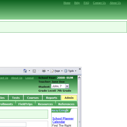
Home
Help
FAQ
Contact Us
About Us