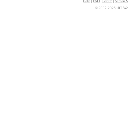
Help
|
FAQ
|
Forum
|
Screen S
© 2007-2026 iRT Web