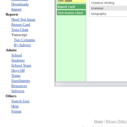
Downloads
Import
Reports
Need Test Input
Report Card
Tests Chart
Transcript:
Two Columns
By Subject
Admin
School
Students
School Years
Days Off
Terms
Enrollments
Resources
Subjects
Others
Switch User
Help
Forum
Home
|
Privacy Polic