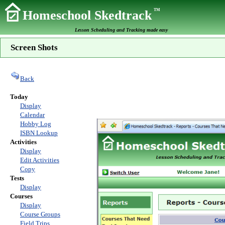
TM
Homeschool Skedtrack
Lesson Scheduling and Tracking made easy
Screen Shots
Back
Today
Display
Calendar
Hobby Log
ISBN Lookup
Activities
Display
Edit Activities
Copy
Tests
Display
Courses
Display
Course Groups
Field Trips