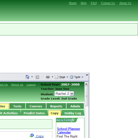
Home
Help
FAQ
Contact Us
About Us