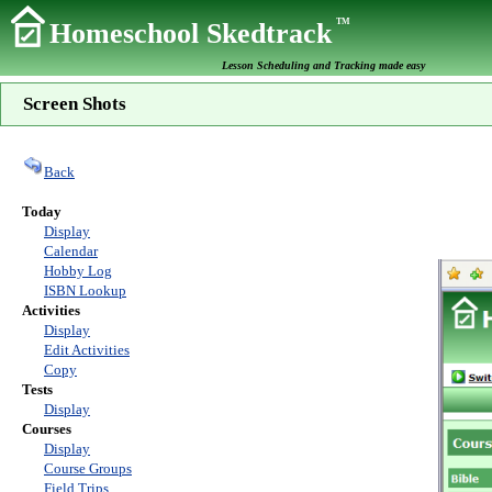
TM
Homeschool Skedtrack
Lesson Scheduling and Tracking made easy
Screen Shots
Back
Today
Display
Calendar
Hobby Log
ISBN Lookup
Activities
Display
Edit Activities
Copy
Tests
Display
Courses
Display
Course Groups
Field Trips