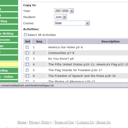
Home
|
Privacy Policy
|
Terms of Use
|
Contact Us
|
About Us