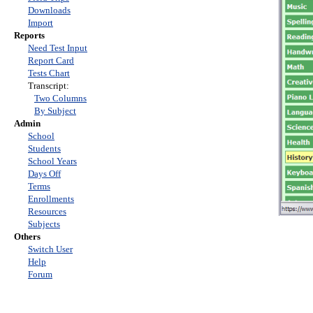
Downloads
Import
Reports
Need Test Input
Report Card
Tests Chart
Transcript:
Two Columns
By Subject
Admin
School
Students
School Years
Days Off
Terms
Enrollments
Resources
Subjects
Others
Switch User
Help
Forum