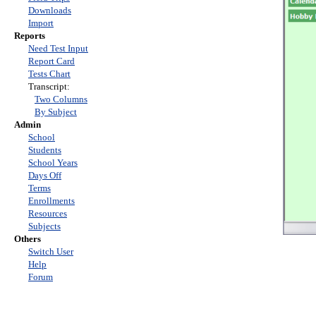
Downloads
Import
Reports
Need Test Input
Report Card
Tests Chart
Transcript:
Two Columns
By Subject
Admin
School
Students
School Years
Days Off
Terms
Enrollments
Resources
Subjects
Others
Switch User
Help
Forum