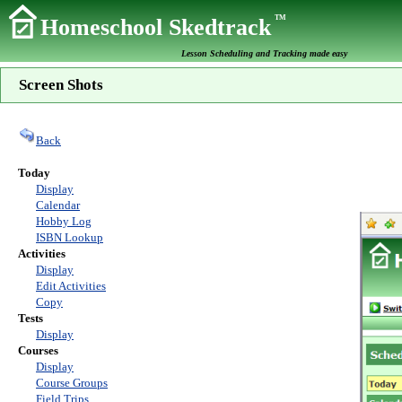
TM
Homeschool Skedtrack
Lesson Scheduling and Tracking made easy
Screen Shots
Back
Today
Display
Calendar
Hobby Log
ISBN Lookup
Activities
Display
Edit Activities
Copy
Tests
Display
Courses
Display
Course Groups
Field Trips