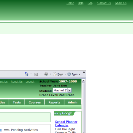
Home
Help
FAQ
Contact Us
About Us