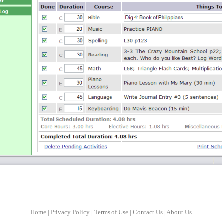
Home
|
Privacy Policy
|
Terms of Use
|
Contact Us
|
About Us