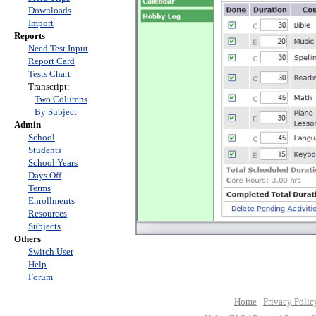
Downloads
Import
Reports
Need Test Input
Report Card
Tests Chart
Transcript:
Two Columns
By Subject
Admin
School
Students
School Years
Days Off
Terms
Enrollments
Resources
Subjects
Others
Switch User
Help
Forum
Home
|
Privacy Polic