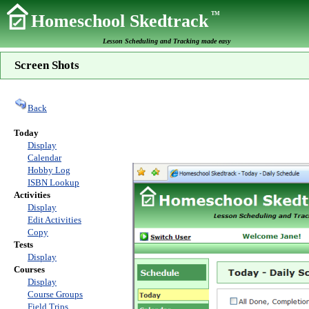
TM
Homeschool Skedtrack
Lesson Scheduling and Tracking made easy
Screen Shots
Back
Today
Display
Calendar
Hobby Log
ISBN Lookup
Activities
Display
Edit Activities
Copy
Tests
Display
Courses
Display
Course Groups
Field Trips