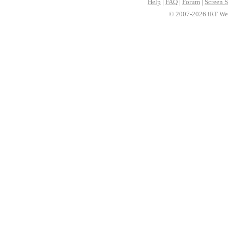
Help
|
FAQ
|
Forum
|
Screen S
© 2007-2026 iRT Web