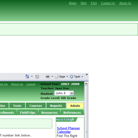
Home
Help
FAQ
Contact Us
About Us