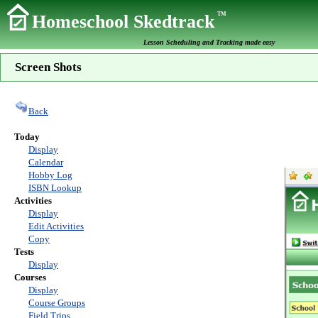
TM
Homeschool Skedtrack
Lesson Scheduling and Tracking made easy
Screen Shots
Back
Today
Display
Calendar
Hobby Log
ISBN Lookup
Activities
Display
Edit Activities
Copy
Tests
Display
Courses
Display
Course Groups
Field Trips