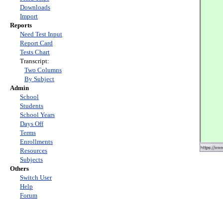
Downloads
Import
Reports
Need Test Input
Report Card
Tests Chart
Transcript:
Two Columns
By Subject
Admin
School
Students
School Years
Days Off
Terms
Enrollments
Resources
Subjects
Others
Switch User
Help
Forum