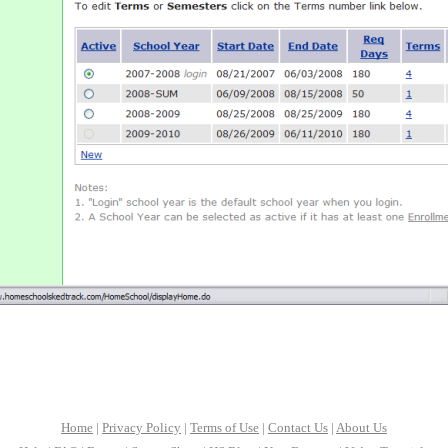
Home
|
Privacy Policy
|
Terms of Use
|
Contact Us
|
About Us