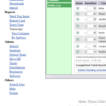
Downloads
Import
Reports
Need Test Input
Report Card
Tests Chart
Transcript:
Two Columns
By Subject
Admin
School
Students
School Years
Days Off
Terms
Enrollments
Resources
Subjects
Others
Switch User
Help
Forum
Home
|
Privacy Polic