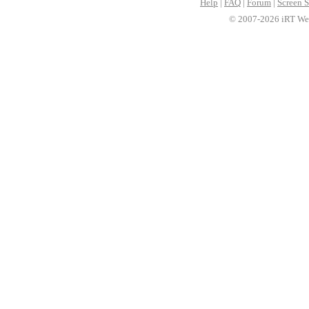
Help
|
FAQ
|
Forum
|
Screen S
© 2007-2026 iRT Web