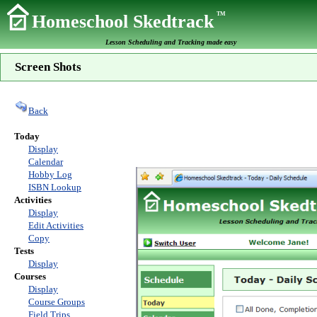
TM
Homeschool Skedtrack
Lesson Scheduling and Tracking made easy
Screen Shots
Back
Today
Display
Calendar
Hobby Log
ISBN Lookup
Activities
Display
Edit Activities
Copy
Tests
Display
Courses
Display
Course Groups
Field Trips