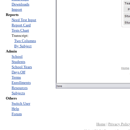
Downloads
Import
Reports
Need Test Input
Report Card
Tests Chart
Transcript:
Two Columns
By Subject
Admin
School
Students
School Years
Days Off
Terms
Enrollments
Resources
Subjects
Others
Switch User
Help
Forum
Home
|
Privacy Polic