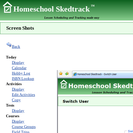
TM
Homeschool Skedtrack
Lesson Scheduling and Tracking made easy
Screen Shots
Back
Today
Display
Calendar
Hobby Log
ISBN Lookup
Activities
Display
Edit Activities
Copy
Tests
Display
Courses
Display
Course Groups
Field Trips