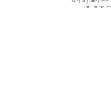
Help
|
FAQ
|
Forum
|
Screen S
© 2007-2026 iRT Web