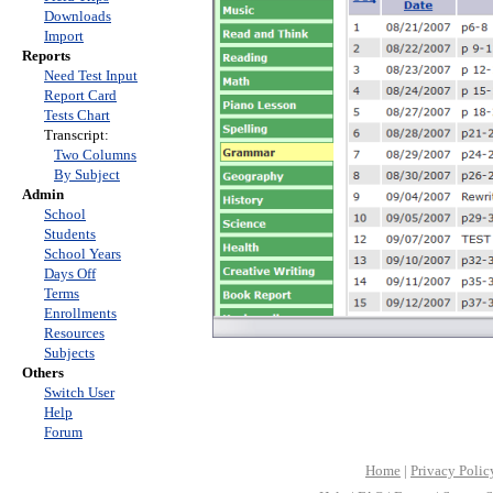
Downloads
Import
Reports
Need Test Input
Report Card
Tests Chart
Transcript:
Two Columns
By Subject
Admin
School
Students
School Years
Days Off
Terms
Enrollments
Resources
Subjects
Others
Switch User
Help
Forum
Home
|
Privacy Polic