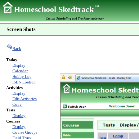
TM
Homeschool Skedtrack
Lesson Scheduling and Tracking made easy
Screen Shots
Back
Today
Display
Calendar
Hobby Log
ISBN Lookup
Activities
Display
Edit Activities
Copy
Tests
Display
Courses
Display
Course Groups
Field Trips