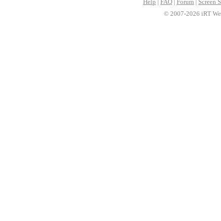
Help
|
FAQ
|
Forum
|
Screen S
© 2007-2026 iRT Web