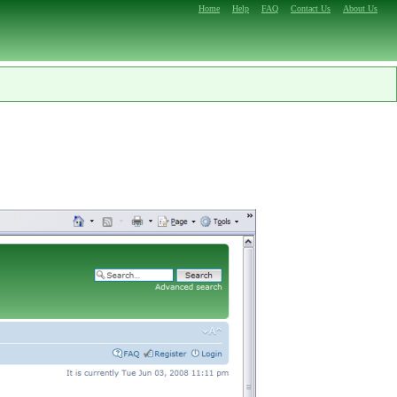
Home
Help
FAQ
Contact Us
About Us