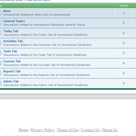
Home
|
Privacy Policy
|
Terms of Use
|
Contact Us
|
About Us