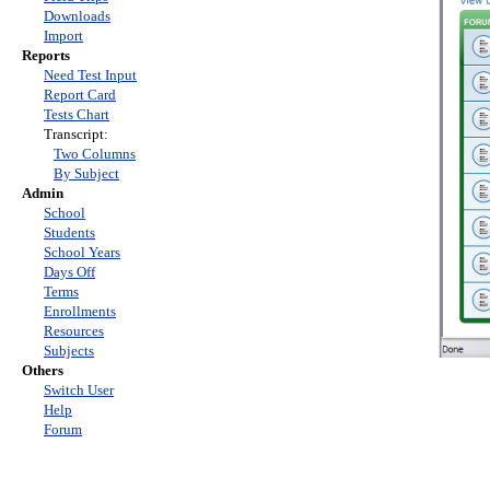
Downloads
Import
Reports
Need Test Input
Report Card
Tests Chart
Transcript:
Two Columns
By Subject
Admin
School
Students
School Years
Days Off
Terms
Enrollments
Resources
Subjects
Others
Switch User
Help
Forum