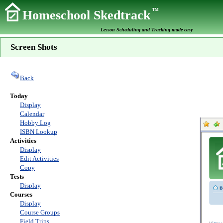
TM
Homeschool Skedtrack
Lesson Scheduling and Tracking made easy
Screen Shots
Back
Today
Display
Calendar
Hobby Log
ISBN Lookup
Activities
Display
Edit Activities
Copy
Tests
Display
Courses
Display
Course Groups
Field Trips