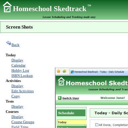
TM
Homeschool Skedtrack
Lesson Scheduling and Tracking made easy
Screen Shots
Back
Today
Display
Calendar
Hobby Log
ISBN Lookup
Activities
Display
Edit Activities
Copy
Tests
Display
Courses
Display
Course Groups
Field Trips