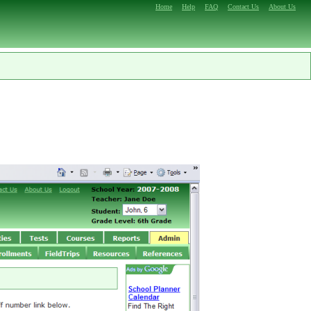
Home
Help
FAQ
Contact Us
About Us