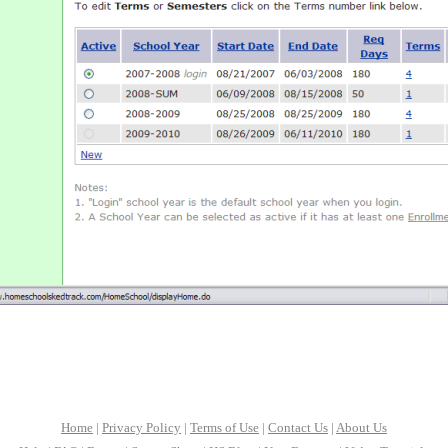
Home
|
Privacy Policy
|
Terms of Use
|
Contact Us
|
About Us