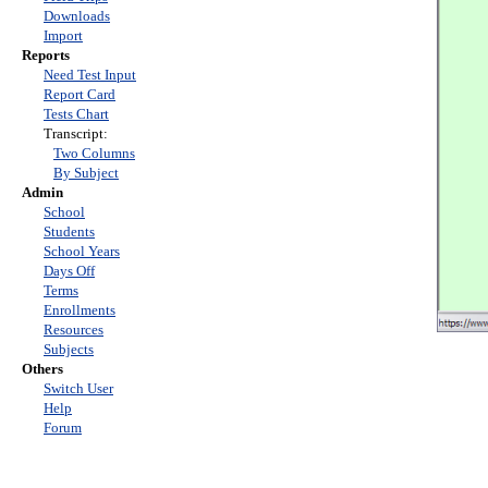
Downloads
Import
Reports
Need Test Input
Report Card
Tests Chart
Transcript:
Two Columns
By Subject
Admin
School
Students
School Years
Days Off
Terms
Enrollments
Resources
Subjects
Others
Switch User
Help
Forum