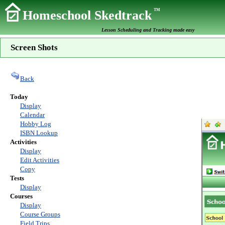
TM
Homeschool Skedtrack
Lesson Scheduling and Tracking made easy
Screen Shots
Back
Today
Display
Calendar
Hobby Log
ISBN Lookup
Activities
Display
Edit Activities
Copy
Tests
Display
Courses
Display
Course Groups
Field Trips