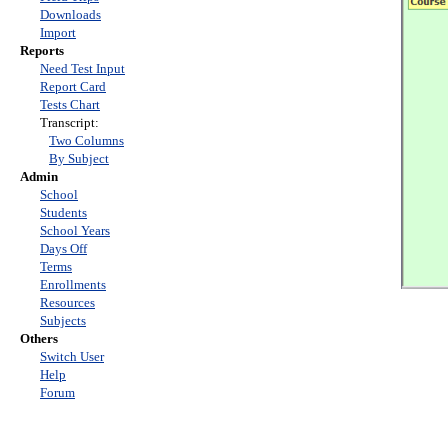
Downloads
Import
Reports
Need Test Input
Report Card
Tests Chart
Transcript:
Two Columns
By Subject
Admin
School
Students
School Years
Days Off
Terms
Enrollments
Resources
Subjects
Others
Switch User
Help
Forum