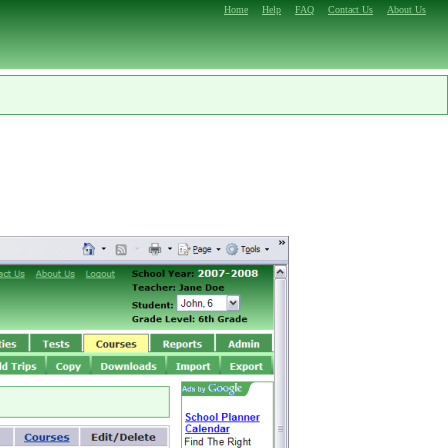
Home
Help
FAQ
Contact Us
About Us