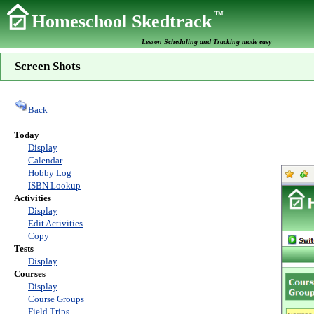
TM
Homeschool Skedtrack
Lesson Scheduling and Tracking made easy
Screen Shots
Back
Today
Display
Calendar
Hobby Log
ISBN Lookup
Activities
Display
Edit Activities
Copy
Tests
Display
Courses
Display
Course Groups
Field Trips