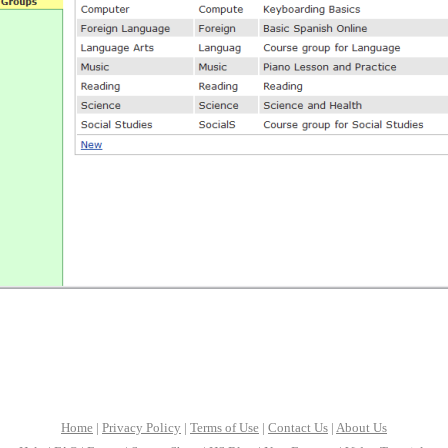
Home
|
Privacy Policy
|
Terms of Use
|
Contact Us
|
About Us