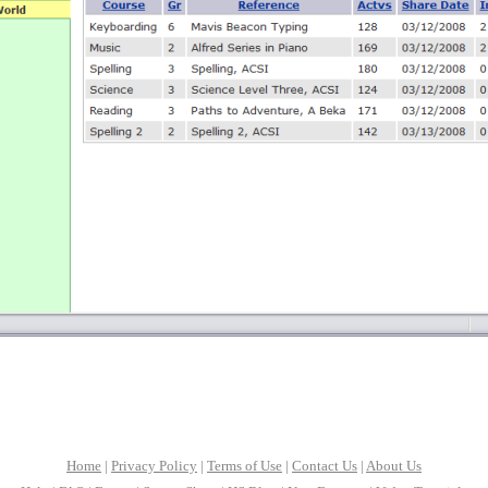
Home
|
Privacy Policy
|
Terms of Use
|
Contact Us
|
About Us