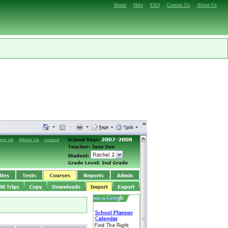
Home
Help
FAQ
Contact Us
About Us