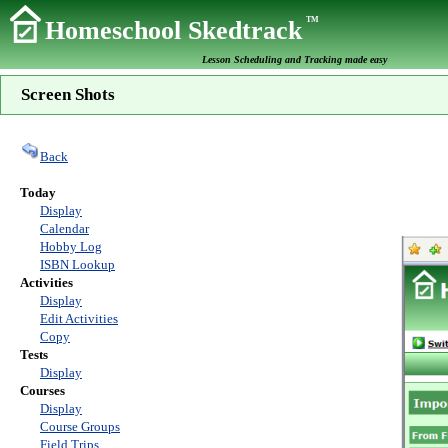
TM
Homeschool Skedtrack
Lesson Scheduling and Tracking made easy
Screen Shots
Back
Today
Display
Calendar
Hobby Log
ISBN Lookup
Activities
Display
Edit Activities
Copy
Tests
Display
Courses
Display
Course Groups
Field Trips