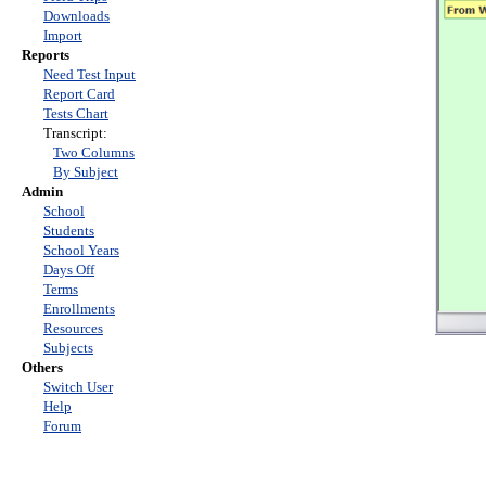
Downloads
Import
Reports
Need Test Input
Report Card
Tests Chart
Transcript:
Two Columns
By Subject
Admin
School
Students
School Years
Days Off
Terms
Enrollments
Resources
Subjects
Others
Switch User
Help
Forum