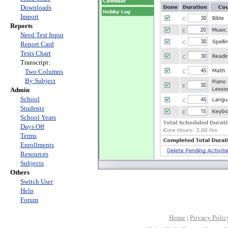
Downloads
Import
Reports
Need Test Input
Report Card
Tests Chart
Transcript:
Two Columns
By Subject
Admin
School
Students
School Years
Days Off
Terms
Enrollments
Resources
Subjects
Others
Switch User
Help
Forum
Home
|
Privacy Polic