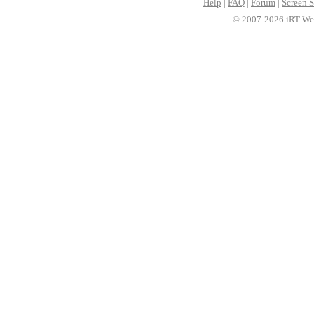
Help
|
FAQ
|
Forum
|
Screen S
© 2007-2026 iRT Web