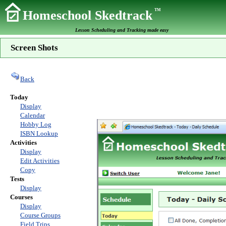
TM
Homeschool Skedtrack
Lesson Scheduling and Tracking made easy
Screen Shots
Back
Today
Display
Calendar
Hobby Log
ISBN Lookup
Activities
Display
Edit Activities
Copy
Tests
Display
Courses
Display
Course Groups
Field Trips