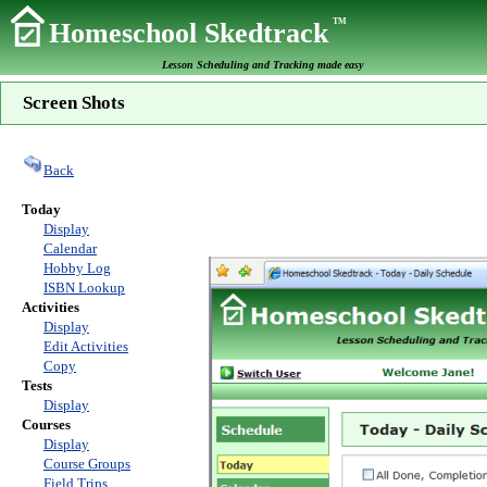
TM
Homeschool Skedtrack
Lesson Scheduling and Tracking made easy
Screen Shots
Back
Today
Display
Calendar
Hobby Log
ISBN Lookup
Activities
Display
Edit Activities
Copy
Tests
Display
Courses
Display
Course Groups
Field Trips