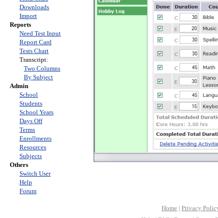
Downloads
Import
Reports
Need Test Input
Report Card
Tests Chart
Transcript:
Two Columns
By Subject
Admin
School
Students
School Years
Days Off
Terms
Enrollments
Resources
Subjects
Others
Switch User
Help
Forum
Home
|
Privacy Polic