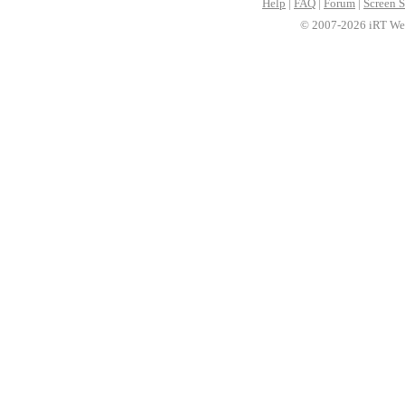
Help
|
FAQ
|
Forum
|
Screen S
© 2007-2026 iRT Web