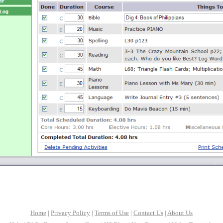
Home
|
Privacy Policy
|
Terms of Use
|
Contact Us
|
About Us