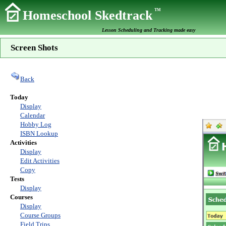
TM
Homeschool Skedtrack
Lesson Scheduling and Tracking made easy
Screen Shots
Back
Today
Display
Calendar
Hobby Log
ISBN Lookup
Activities
Display
Edit Activities
Copy
Tests
Display
Courses
Display
Course Groups
Field Trips