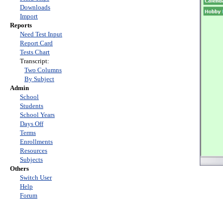
Downloads
Import
Reports
Need Test Input
Report Card
Tests Chart
Transcript:
Two Columns
By Subject
Admin
School
Students
School Years
Days Off
Terms
Enrollments
Resources
Subjects
Others
Switch User
Help
Forum