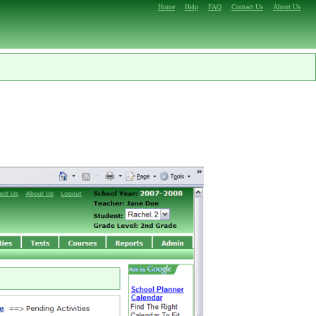
Home
Help
FAQ
Contact Us
About Us