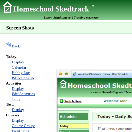
TM
Homeschool Skedtrack
Lesson Scheduling and Tracking made easy
Screen Shots
Back
Today
Display
Calendar
Hobby Log
ISBN Lookup
Activities
Display
Edit Activities
Copy
Tests
Display
Courses
Display
Course Groups
Field Trips