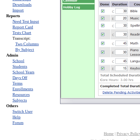
Downloads
Import
Reports
Need Test Input
Report Card
Tests Chart
Transcript:
Two Columns
By Subject
Admin
School
Students
School Years
Days Off
Terms
Enrollments
Resources
Subjects
Others
Switch User
Help
Forum
Home
|
Privacy Polic