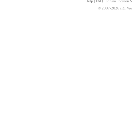
Help
|
FAQ
|
Forum
|
Screen S
© 2007-2026 iRT Web