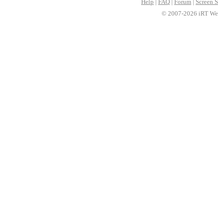
Help
|
FAQ
|
Forum
|
Screen S
© 2007-2026 iRT Web