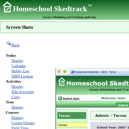
TM
Homeschool Skedtrack
Lesson Scheduling and Tracking made easy
Screen Shots
Back
Today
Display
Calendar
Hobby Log
ISBN Lookup
Activities
Display
Edit Activities
Copy
Tests
Display
Courses
Display
Course Groups
Field Trips