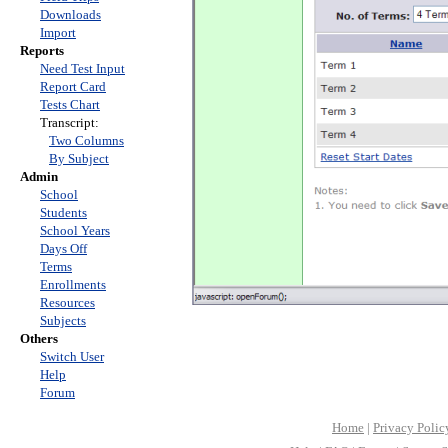
Downloads
Import
Reports
Need Test Input
Report Card
Tests Chart
Transcript:
Two Columns
By Subject
Admin
School
Students
School Years
Days Off
Terms
Enrollments
Resources
Subjects
Others
Switch User
Help
Forum
Home
|
Privacy Polic