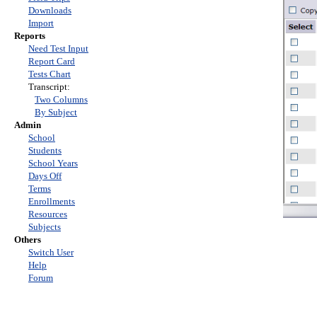
Downloads
Import
Reports
Need Test Input
Report Card
Tests Chart
Transcript:
Two Columns
By Subject
Admin
School
Students
School Years
Days Off
Terms
Enrollments
Resources
Subjects
Others
Switch User
Help
Forum