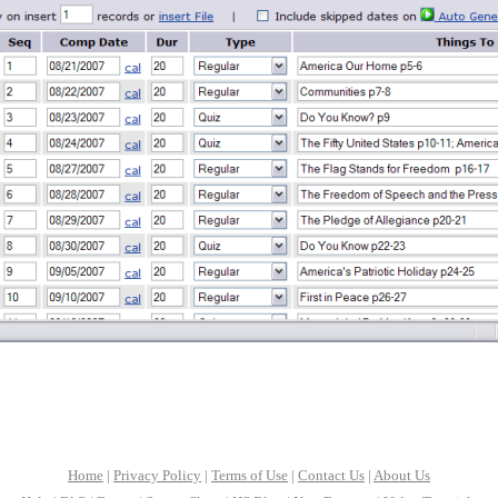
Home
|
Privacy Policy
|
Terms of Use
|
Contact Us
|
About Us