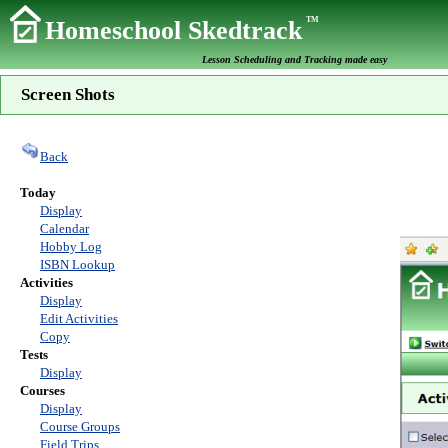
TM
Homeschool Skedtrack
Lesson Scheduling and Tracking made easy
Screen Shots
Back
Today
Display
Calendar
Hobby Log
ISBN Lookup
Activities
Display
Edit Activities
Copy
Tests
Display
Courses
Display
Course Groups
Field Trips