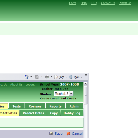
Home
Help
FAQ
Contact Us
About Us