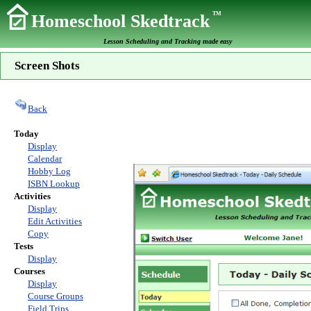
TM
Homeschool Skedtrack
Lesson Scheduling and Tracking made easy
Screen Shots
Back
Today
Display
Calendar
Hobby Log
ISBN Lookup
Activities
Display
Edit Activities
Copy
Tests
Display
Courses
Display
Course Groups
Field Trips