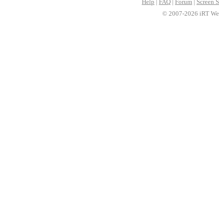
Help
|
FAQ
|
Forum
|
Screen S
© 2007-2026 iRT Web