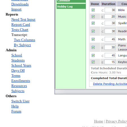
Downloads
Import
Reports
Need Test Input
Report Card
Tests Chart
Transcript:
Two Columns
By Subject
Admin
School
Students
School Years
Days Off
Terms
Enrollments
Resources
Subjects
Others
Switch User
Help
Forum
Home
|
Privacy Polic