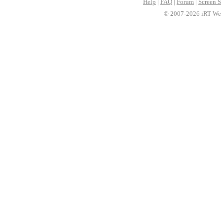
Help
|
FAQ
|
Forum
|
Screen S
© 2007-2026 iRT Web