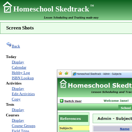
TM
Homeschool Skedtrack
Lesson Scheduling and Tracking made easy
Screen Shots
Back
Today
Display
Calendar
Hobby Log
ISBN Lookup
Activities
Display
Edit Activities
Copy
Tests
Display
Courses
Display
Course Groups
Field Trips