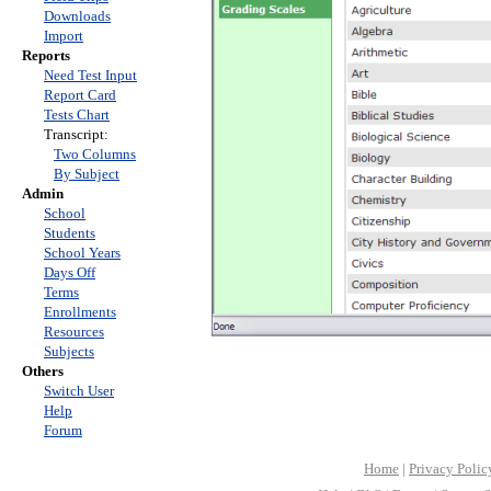
Downloads
Import
Reports
Need Test Input
Report Card
Tests Chart
Transcript:
Two Columns
By Subject
Admin
School
Students
School Years
Days Off
Terms
Enrollments
Resources
Subjects
Others
Switch User
Help
Forum
Home
|
Privacy Polic