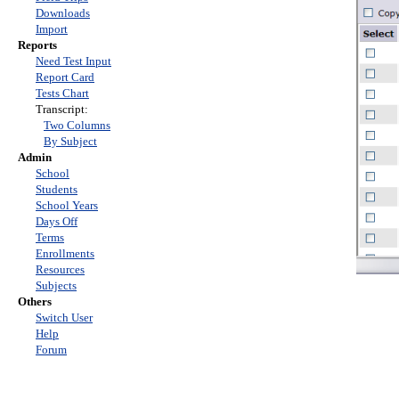
Downloads
Import
Reports
Need Test Input
Report Card
Tests Chart
Transcript:
Two Columns
By Subject
Admin
School
Students
School Years
Days Off
Terms
Enrollments
Resources
Subjects
Others
Switch User
Help
Forum