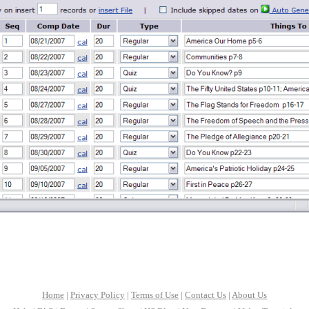
Home
|
Privacy Policy
|
Terms of Use
|
Contact Us
|
About Us