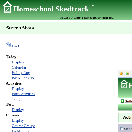
TM
Homeschool Skedtrack
Lesson Scheduling and Tracking made easy
Screen Shots
Back
Today
Display
Calendar
Hobby Log
ISBN Lookup
Activities
Display
Edit Activities
Copy
Tests
Display
Courses
Display
Course Groups
Field Trips