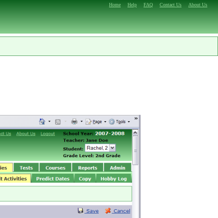
Home
Help
FAQ
Contact Us
About Us