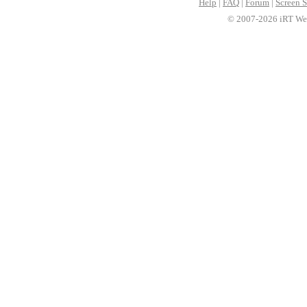
Help
|
FAQ
|
Forum
|
Screen S
© 2007-2026 iRT Web