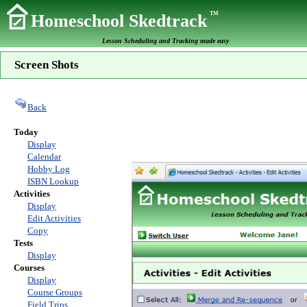
TM
Homeschool Skedtrack
Lesson Scheduling and Tracking made easy
Screen Shots
Back
Today
Display
Calendar
Hobby Log
ISBN Lookup
Activities
Display
Edit Activities
Copy
Tests
Display
Courses
Display
Course Groups
Field Trips