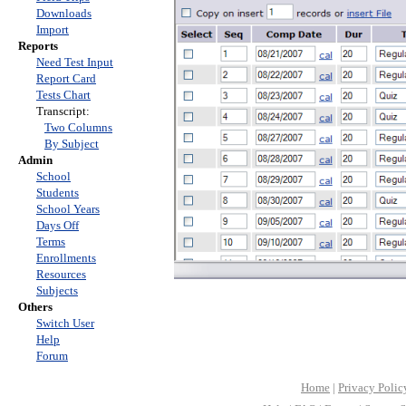
Downloads
Import
Reports
Need Test Input
Report Card
Tests Chart
Transcript:
Two Columns
By Subject
Admin
School
Students
School Years
Days Off
Terms
Enrollments
Resources
Subjects
Others
Switch User
Help
Forum
Home
|
Privacy Polic