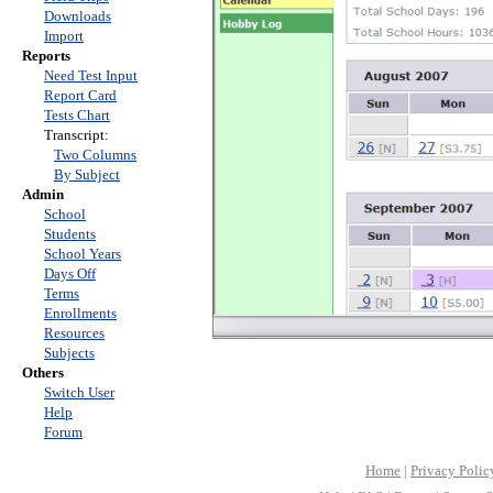
Downloads
Import
Reports
Need Test Input
Report Card
Tests Chart
Transcript:
Two Columns
By Subject
Admin
School
Students
School Years
Days Off
Terms
Enrollments
Resources
Subjects
Others
Switch User
Help
Forum
Home
|
Privacy Polic