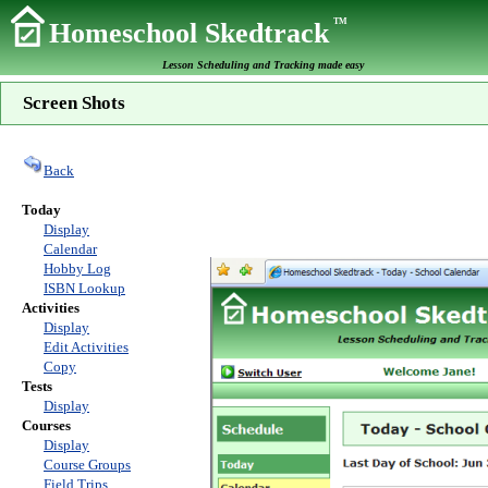
TM
Homeschool Skedtrack
Lesson Scheduling and Tracking made easy
Screen Shots
Back
Today
Display
Calendar
Hobby Log
ISBN Lookup
Activities
Display
Edit Activities
Copy
Tests
Display
Courses
Display
Course Groups
Field Trips