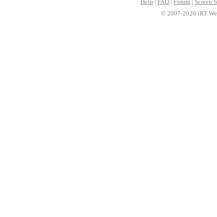
Help
|
FAQ
|
Forum
|
Screen S
© 2007-2026 iRT Web