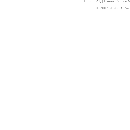
Help
|
FAQ
|
Forum
|
Screen S
© 2007-2026 iRT Web