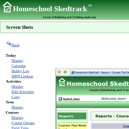
TM
Homeschool Skedtrack
Lesson Scheduling and Tracking made easy
Screen Shots
Back
Today
Display
Calendar
Hobby Log
ISBN Lookup
Activities
Display
Edit Activities
Copy
Tests
Display
Courses
Display
Course Groups
Field Trips