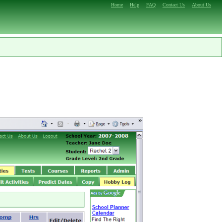
Home
Help
FAQ
Contact Us
About Us