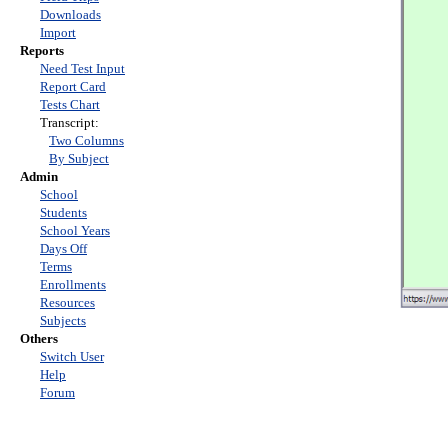
Downloads
Import
Reports
Need Test Input
Report Card
Tests Chart
Transcript:
Two Columns
By Subject
Admin
School
Students
School Years
Days Off
Terms
Enrollments
Resources
Subjects
Others
Switch User
Help
Forum