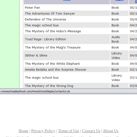
Home
|
Privacy Policy
|
Terms of Use
|
Contact Us
|
About Us