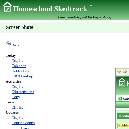
TM
Homeschool Skedtrack
Lesson Scheduling and Tracking made easy
Screen Shots
Back
Today
Display
Calendar
Hobby Log
ISBN Lookup
Activities
Display
Edit Activities
Copy
Tests
Display
Courses
Display
Course Groups
Field Trips