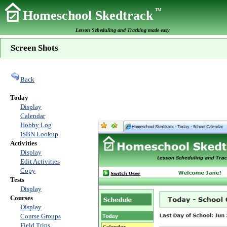
TM
Homeschool Skedtrack
Lesson Scheduling and Tracking made easy
Screen Shots
Back
Today
Display
Calendar
Hobby Log
ISBN Lookup
Activities
Display
Edit Activities
Copy
Tests
Display
Courses
Display
Course Groups
Field Trips