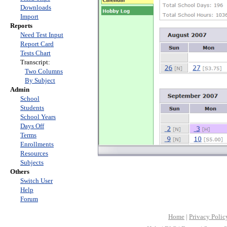
Downloads
Import
Reports
Need Test Input
Report Card
Tests Chart
Transcript:
Two Columns
By Subject
Admin
School
Students
School Years
Days Off
Terms
Enrollments
Resources
Subjects
Others
Switch User
Help
Forum
Home
|
Privacy Polic