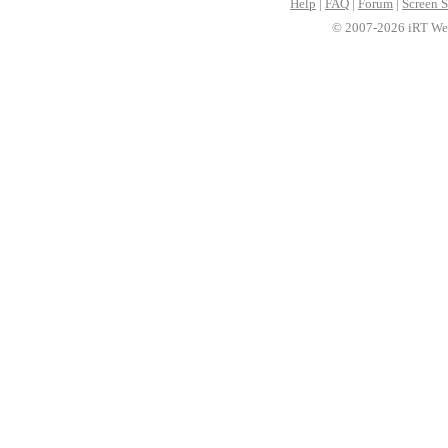
Help
|
FAQ
|
Forum
|
Screen S
© 2007-2026 iRT Web