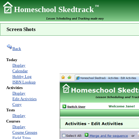
TM
Homeschool Skedtrack
Lesson Scheduling and Tracking made easy
Screen Shots
Back
Today
Display
Calendar
Hobby Log
ISBN Lookup
Activities
Display
Edit Activities
Copy
Tests
Display
Courses
Display
Course Groups
Field Trips