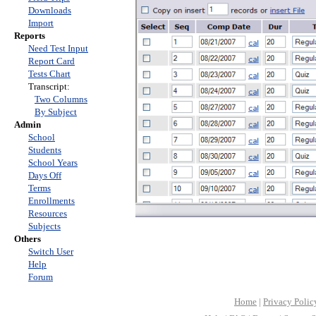
Downloads
Import
Reports
Need Test Input
Report Card
Tests Chart
Transcript:
Two Columns
By Subject
Admin
School
Students
School Years
Days Off
Terms
Enrollments
Resources
Subjects
Others
Switch User
Help
Forum
Home
|
Privacy Polic