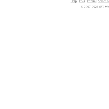
Help
|
FAQ
|
Forum
|
Screen S
© 2007-2026 iRT Web