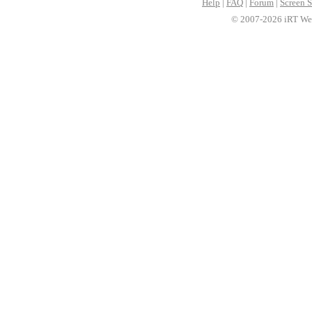
Help
|
FAQ
|
Forum
|
Screen S
© 2007-2026 iRT Web