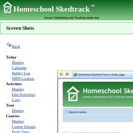
TM
Homeschool Skedtrack
Lesson Scheduling and Tracking made easy
Screen Shots
Back
Today
Display
Calendar
Hobby Log
ISBN Lookup
Activities
Display
Edit Activities
Copy
Tests
Display
Courses
Display
Course Groups
Field Trips