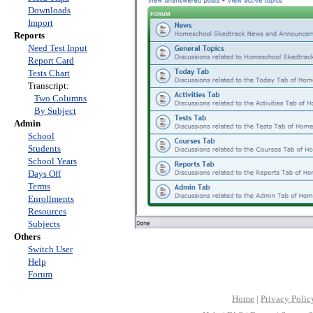
Downloads
Import
Reports
Need Test Input
Report Card
Tests Chart
Transcript:
Two Columns
By Subject
Admin
School
Students
School Years
Days Off
Terms
Enrollments
Resources
Subjects
Others
Switch User
Help
Forum
Home
|
Privacy Polic