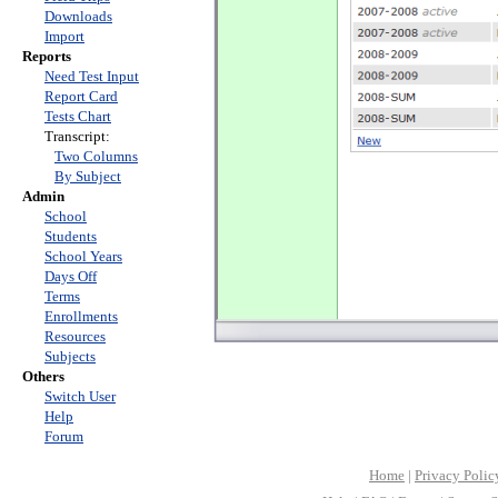
Downloads
Import
Reports
Need Test Input
Report Card
Tests Chart
Transcript:
Two Columns
By Subject
Admin
School
Students
School Years
Days Off
Terms
Enrollments
Resources
Subjects
Others
Switch User
Help
Forum
Home
|
Privacy Polic