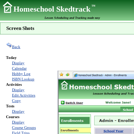
TM
Homeschool Skedtrack
Lesson Scheduling and Tracking made easy
Screen Shots
Back
Today
Display
Calendar
Hobby Log
ISBN Lookup
Activities
Display
Edit Activities
Copy
Tests
Display
Courses
Display
Course Groups
Field Trips