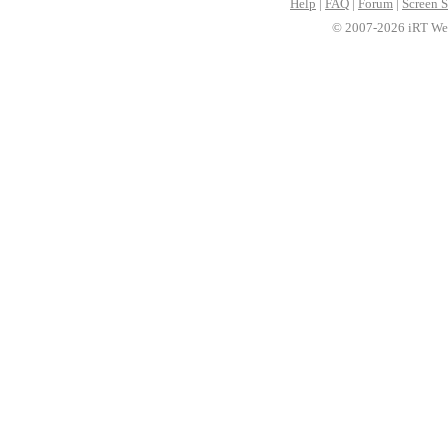
Help
|
FAQ
|
Forum
|
Screen S
© 2007-2026 iRT Web