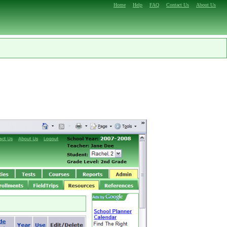
Home
Help
FAQ
Contact Us
About Us