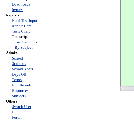
Downloads
Import
Reports
Need Test Input
Report Card
Tests Chart
Transcript:
Two Columns
By Subject
Admin
School
Students
School Years
Days Off
Terms
Enrollments
Resources
Subjects
Others
Switch User
Help
Forum