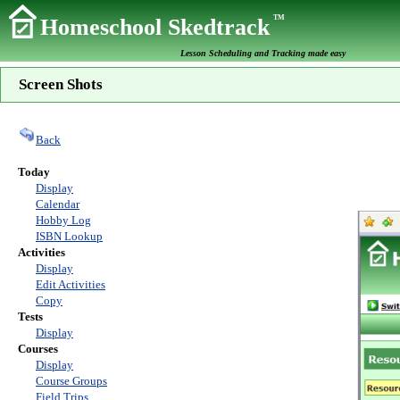
TM
Homeschool Skedtrack
Lesson Scheduling and Tracking made easy
Screen Shots
Back
Today
Display
Calendar
Hobby Log
ISBN Lookup
Activities
Display
Edit Activities
Copy
Tests
Display
Courses
Display
Course Groups
Field Trips