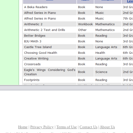
Home
|
Privacy Policy
|
Terms of Use
|
Contact Us
|
About Us